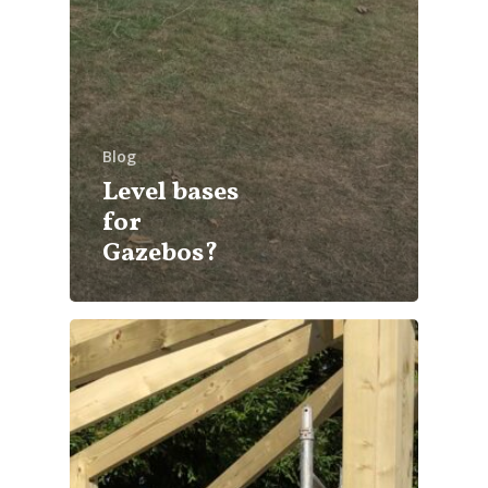
Blog
Level bases
for
Gazebos?
info@cabincooutdoorbuildin
07867 505001
Home
About Us
What We Offer