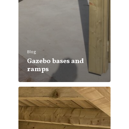
Blog
Gazebo bases and
ramps