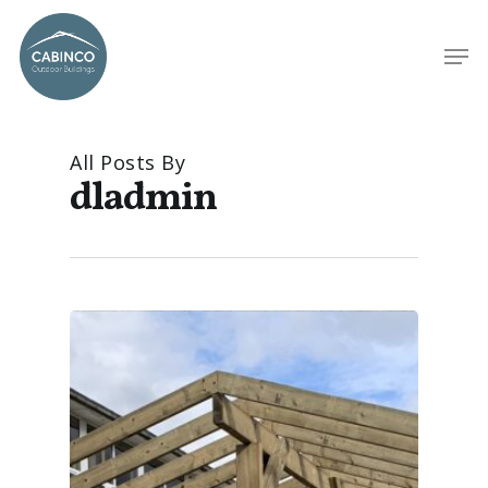
All Posts By
dladmin