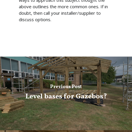
ways to approach this subject thought the
above outlines the more common ones. If in
doubt, then call your installer/supplier to
discuss options.
Previous Post
Level bases for Gazebos?