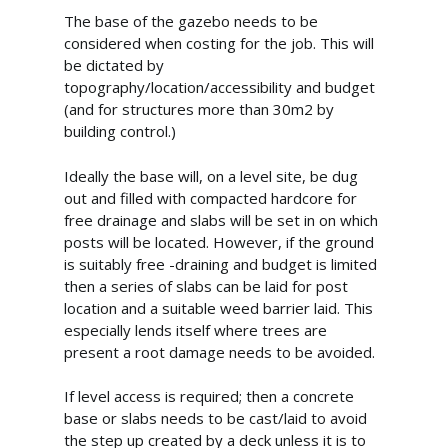
The base of the gazebo needs to be
considered when costing for the job. This will
be dictated by
topography/location/accessibility and budget
(and for structures more than 30m2 by
building control.)
Ideally the base will, on a level site, be dug
out and filled with compacted hardcore for
free drainage and slabs will be set in on which
posts will be located. However, if the ground
is suitably free -draining and budget is limited
then a series of slabs can be laid for post
location and a suitable weed barrier laid. This
especially lends itself where trees are
present a root damage needs to be avoided.
If level access is required; then a concrete
base or slabs needs to be cast/laid to avoid
the step up created by a deck unless it is to