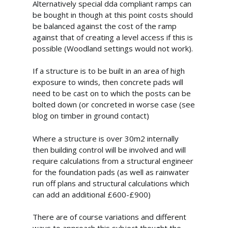
Alternatively special dda compliant ramps can
Commercial Gazebos
Our Work
be bought in though at this point costs should
Outdoor Wooden Cla
Gallery
Funding
be balanced against the cost of the ramp
against that of creating a level access if this is
Videos
Blog
possible (Woodland settings would not work).
Contact Us
If a structure is to be built in an area of high
exposure to winds, then concrete pads will
need to be cast on to which the posts can be
bolted down (or concreted in worse case (see
blog on timber in ground contact)
Where a structure is over 30m2 internally
then building control will be involved and will
require calculations from a structural engineer
for the foundation pads (as well as rainwater
run off plans and structural calculations which
can add an additional £600-£900)
There are of course variations and different