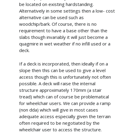
be located on existing hardstanding.
Alternatively in some settings then a low- cost
alternative can be used such as
woodchip/bark. Of course, there is no
requirement to have a base other than the
slabs though invariably it will just become a
quagmire in wet weather if no infill used or a
deck.
If a deck is incorporated, then ideally if on a
slope then this can be used to give a level
info@cabincooutdoorbuildin
access though this is unfortunately not often
07867 505001
possible. A deck will raise the internal
structure approximately 170mm (a stair
tread) which can of course be problematical
Home
for wheelchair users. We can provide a ramp
(non dda) which will give in most cases
About Us
adequate access especially given the terrain
often required to be negotiated by the
What We Offer
wheelchair user to access the structure.