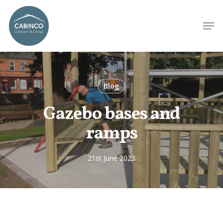
Blog
Gazebo bases and
ramps
21st June 2023