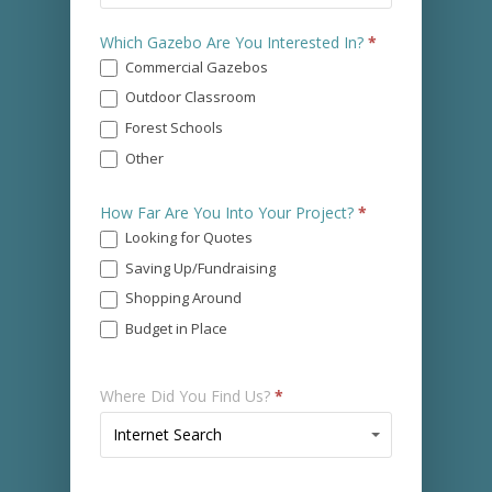
You
Which Gazebo Are You Interested In?
*
Prefer
Commercial Gazebos
a
Call?
Outdoor Classroom
*
Forest Schools
Other
Other
How Far Are You Into Your Project?
*
Looking for Quotes
Saving Up/Fundraising
Shopping Around
Budget in Place
Where Did You Find Us?
*
Where
Internet Search
Did
You