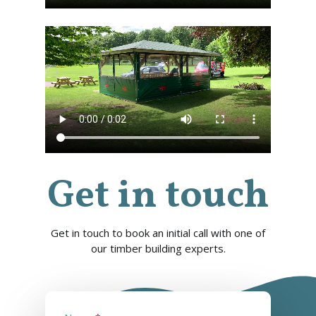
Get in touch
Get in touch to book an initial call with one of
our timber building experts.
info@cabincooutdoorbuildin