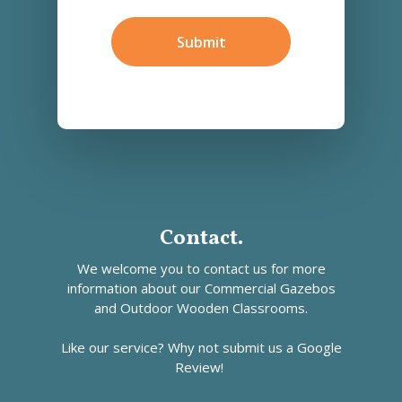
Find
Us?
Submit
*
Contact.
We welcome you to contact us for more
information about our
Commercial Gazebos
and
Outdoor Wooden Classrooms.
Like our service? Why not submit us a
Google
Review!