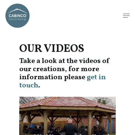
OUR VIDEOS
Take a look at the videos of
our creations, for more
information please
get in
touch
.