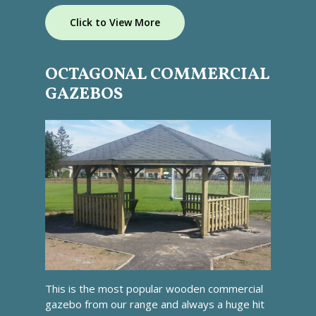
Click to View More
OCTAGONAL COMMERCIAL
GAZEBOS
This is the most popular wooden commercial
gazebo from our range and always a huge hit