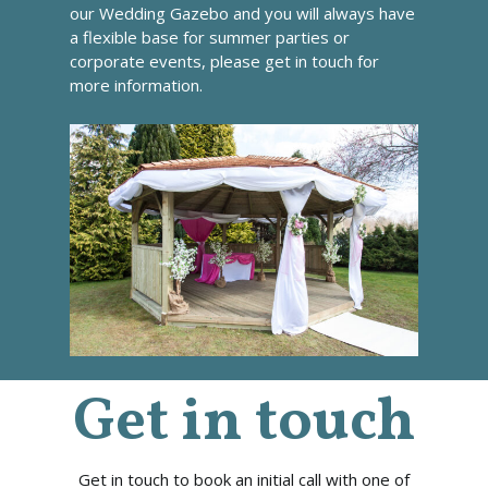
our Wedding Gazebo and you will always have
a flexible base for summer parties or
corporate events, please
get in touch
for
more information.
Get in touch
Get in touch to book an initial call with one of