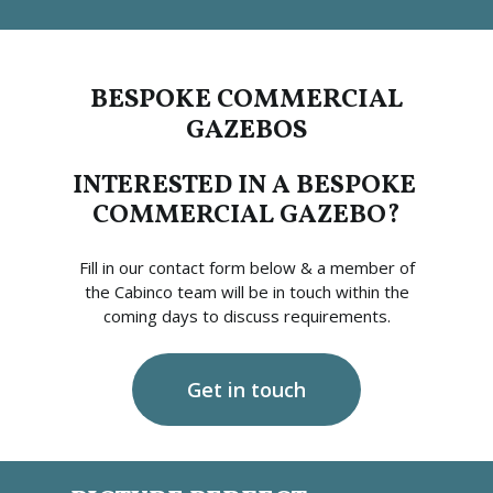
BESPOKE COMMERCIAL
GAZEBOS
INTERESTED IN A BESPOKE
COMMERCIAL GAZEBO?
Fill in our contact form below & a member of
the Cabinco team will be in touch within the
coming days to discuss requirements.
Get in touch