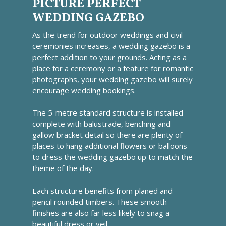
PICTURE PERFECT
WEDDING GAZEBO
As the trend for outdoor weddings and civil
ceremonies increases, a wedding gazebo is a
perfect addition to your grounds. Acting as a
place for a ceremony or a feature for romantic
photographs, your wedding gazebo will surely
encourage wedding bookings.
The 5-metre standard structure is installed
complete with balustrade, benching and
gallow bracket detail so there are plenty of
places to hang additional flowers or balloons
to dress the wedding gazebo up to match the
theme of the day.
Each structure benefits from planed and
pencil rounded timbers. These smooth
finishes are also far less likely to snag a
beautiful dress or veil.