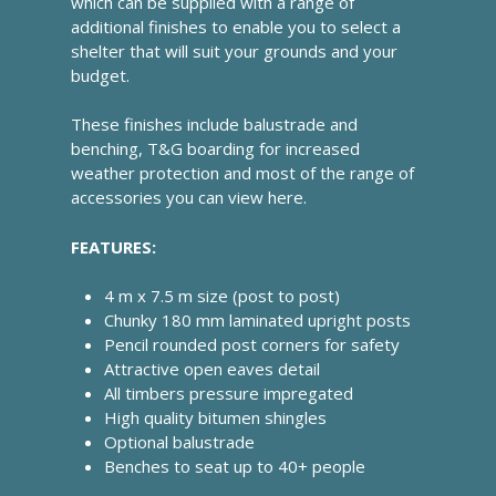
which can be supplied with a range of
additional finishes to enable you to select a
shelter that will suit your grounds and your
budget.
These finishes include balustrade and
benching, T&G boarding for increased
weather protection and most of the range of
accessories you can view here.
FEATURES:
4 m x 7.5 m size (post to post)
Chunky 180 mm laminated upright posts
Pencil rounded post corners for safety
Attractive open eaves detail
All timbers pressure impregated
High quality bitumen shingles
Optional balustrade
Benches to seat up to 40+ people