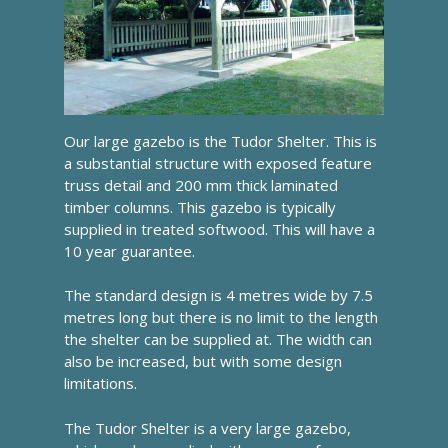
Our large gazebo is the Tudor Shelter. This is
a substantial structure with exposed feature
truss detail and 200 mm thick laminated
timber columns. This gazebo is typically
supplied in treated softwood. This will have a
10 year guarantee.
The standard design is 4 metres wide by 7.5
metres long but there is no limit to the length
the shelter can be supplied at. The width can
also be increased, but with some design
limitations.
The Tudor Shelter is a very large gazebo,