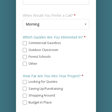
When Would You Prefer a Call?
*
When
Morning
Would
You
Which Gazebo Are You Interested In?
*
Prefer
Commercial Gazebos
a
Call?
Outdoor Classroom
*
Forest Schools
Other
Other
How Far Are You Into Your Project?
*
Looking for Quotes
Saving Up/Fundraising
Shopping Around
Budget in Place