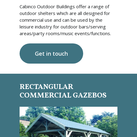
Cabinco Outdoor Buildings offer a range of
outdoor shelters which are all designed for
commercial use and can be used by the
leisure industry for outdoor bars/serving
areas/party rooms/music events/functions.
Get in touch
RECTANGULAR
COMMERCIAL GAZEBOS