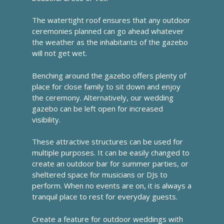
The watertight roof ensures that any outdoor
ceremonies planned can go ahead whatever
the weather as the inhabitants of the gazebo
will not get wet.
Benching around the gazebo offers plenty of
place for close family to sit down and enjoy
the ceremony. Alternatively, our wedding
gazebo can be left open for increased
visibility.
These attractive structures can be used for
multiple purposes. It can be easily changed to
create an outdoor bar for summer parties, or
sheltered space for musicians or DJs to
perform. When no events are on, it is always a
tranquil place to rest for everyday guests.
Create a feature for outdoor weddings with