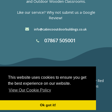
and
Outdoor Wooden Classrooms.
Like our service? Why not submit us a
Google
Review!
info@cabincooutdoorbuildings.co.uk
07867 505001
This website uses cookies to ensure you get
© 2026 Cabinco Outdoor Buildings.
Website Design by Red
the best experience on our website.
Box Stafford -
Privacy Policy
-
Terms and Conditions
View Our Cookie Policy
Ok got it!