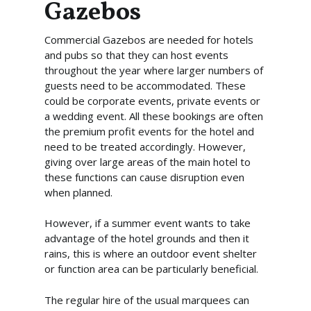
Gazebos
Commercial Gazebos are needed for hotels
and pubs so that they can host events
throughout the year where larger numbers of
guests need to be accommodated. These
could be corporate events, private events or
a wedding event. All these bookings are often
the premium profit events for the hotel and
need to be treated accordingly. However,
giving over large areas of the main hotel to
these functions can cause disruption even
when planned.
However, if a summer event wants to take
advantage of the hotel grounds and then it
rains, this is where an outdoor event shelter
or function area can be particularly beneficial.
The regular hire of the usual marquees can