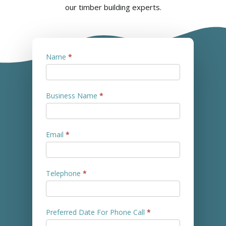
our timber building experts.
Contact
Name
*
Us
Business Name
*
Email
*
Telephone
*
Preferred Date For Phone Call
*