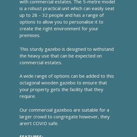
with commercial estates. The 5-metre model
is a robust practical unit which can easily seat
up to 28 – 32 people and has a range of
options to allow you to personalise it to
create the right environment for your
premises.
This sturdy gazebo is designed to withstand
the heavy use that can be expected on
commercial estates.
A wide range of options can be added to this
octagonal wooden gazebo to ensure that
your property gets the facility that they
require.
Our commercial gazebos are suitable for a
larger crowd to congregate however, they
aren’t COVID safe.
FEATURES: