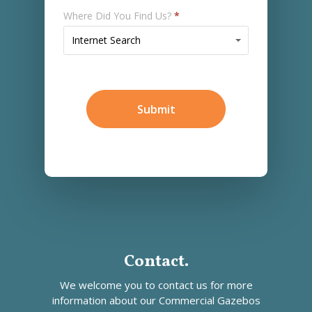
Where Did You Find Us?
*
Where
Internet Search
Did
You
Find
Us?
Submit
*
Contact.
We welcome you to contact us for more
information about our
Commercial Gazebos