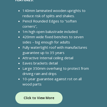
info@cabincooutdoorbuildin
140mm laminated wooden uprights to
07867 505001
reduce risk of splits and shakes.
Pencil Rounded Edges to “soften
corners”,
Home
1m high open balustrade included
420mm wide fixed benches to seven
About Us
sides – big enough for adults
Fully watertight roof with manufactures
What We Offer
guarantee up to 35 years
Commercial Gazebos
Attractive Internal ceiling detail
Our Work
Eaves brackets detail
Outdoor Wooden Cla
Gallery
Funding
Large 350mm overhang to protect from
driving rain and drips
Videos
Blog
10-year guarantee against rot on all
wood parts
Contact Us
Click to View More