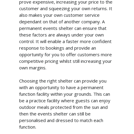
prove expensive, increasing your price to the
customer and squeezing your own returns. It
also makes your own customer service
dependant on that of another company. A
permanent events shelter can ensure that
these factors are always under your own
control. It will enable a faster more confident
response to bookings and provide an
opportunity for you to offer customers more
competitive pricing whilst still increasing your
own margins.
Choosing the right shelter can provide you
with an opportunity to have a permanent
function facility within your grounds. This can
be a practice facility where guests can enjoy
outdoor meals protected from the sun and
then the events shelter can still be
personalised and dressed to match each
function.