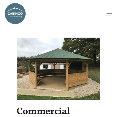
Commercial