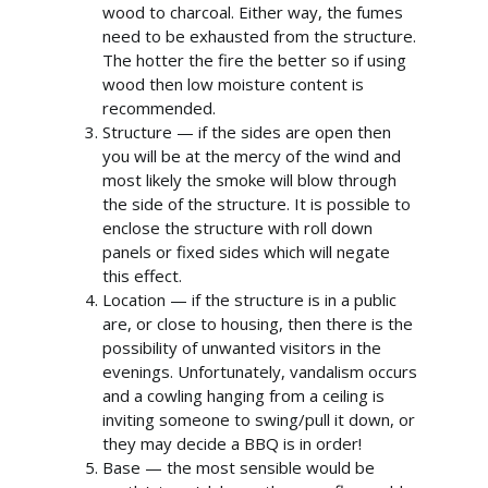
wood to charcoal. Either way, the fumes
need to be exhausted from the structure.
The hotter the fire the better so if using
wood then low moisture content is
recommended.
Structure — if the sides are open then
you will be at the mercy of the wind and
most likely the smoke will blow through
the side of the structure. It is possible to
enclose the structure with roll down
panels or fixed sides which will negate
this effect.
Location — if the structure is in a public
are, or close to housing, then there is the
possibility of unwanted visitors in the
evenings. Unfortunately, vandalism occurs
and a cowling hanging from a ceiling is
info@cabincooutdoorbuildin
inviting someone to swing/pull it down, or
07867 505001
they may decide a BBQ is in order!
Base — the most sensible would be