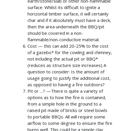
earth/stone/slab or other non-flammable
Home
surface. Whilst its difficult to ignite a
horizontal timber surface, it will certainly
About Us
char and if it absolutely must have a deck,
then the area underneath the BBQ/pit
What We Offer
should be covered in a non-
Commercial Gazebos
Our Work
flammable/non-conductive material.
Cost — this can add 20-25% to the cost
Outdoor Wooden Cla
Gallery
Funding
of a gazebo* for the cowling and chimney,
not including the actual pit or BBQ*
Videos
Blog
(reduces as structure size increases) A
question to consider: Is the amount of
Contact Us
usage going to justify the additional cost,
as opposed to having a fire outdoors?
Pit or …? —There is quite a variety of
options as to how the fire is contained,
from a simple hole in the ground to a
raised pit made of bricks or steel bowls
to portable BBQs. All will require some
airflow to some degree to ensure the fire
burns well. This could be a simple clay