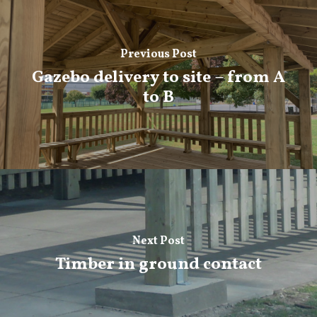
Previous Post
Gazebo delivery to site – from A
to B
Next Post
Timber in ground contact