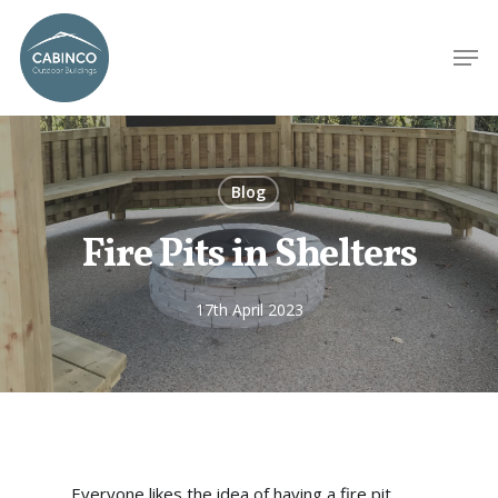
Blog
Fire Pits in Shelters
17th April 2023
Everyone likes the idea of having a fire pit