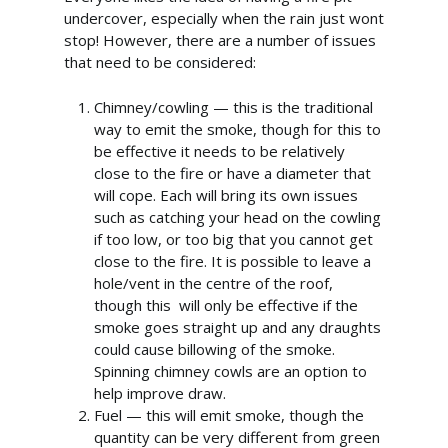
undercover, especially when the rain just wont
stop! However, there are a number of issues
that need to be considered:
Chimney/cowling — this is the traditional
way to emit the smoke, though for this to
be effective it needs to be relatively
close to the fire or have a diameter that
will cope. Each will bring its own issues
such as catching your head on the cowling
if too low, or too big that you cannot get
close to the fire. It is possible to leave a
hole/vent in the centre of the roof,
though this will only be effective if the
smoke goes straight up and any draughts
could cause billowing of the smoke.
Spinning chimney cowls are an option to
help improve draw.
Fuel — this will emit smoke, though the
quantity can be very different from green