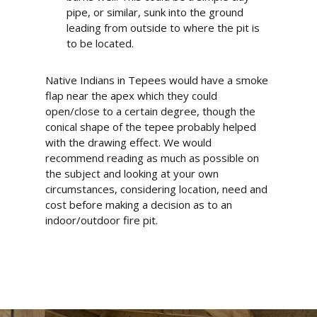
pipe, or similar, sunk into the ground
leading from outside to where the pit is
to be located.
Native Indians in Tepees would have a smoke
flap near the apex which they could
open/close to a certain degree, though the
conical shape of the tepee probably helped
with the drawing effect. We would
recommend reading as much as possible on
the subject and looking at your own
circumstances, considering location, need and
cost before making a decision as to an
indoor/outdoor fire pit.