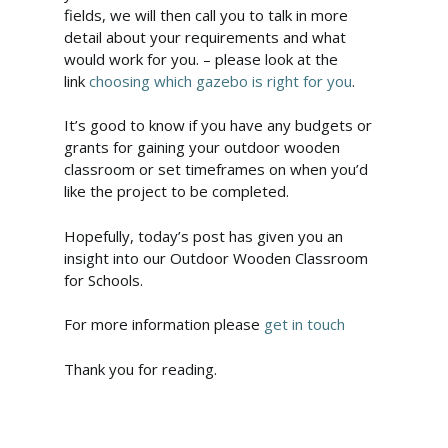
fields, we will then call you to talk in more
detail about your requirements and what
would work for you. – please look at the
link
choosing which gazebo is right for you
.
It’s good to know if you have any budgets or
grants for gaining your outdoor wooden
classroom or set timeframes on when you’d
like the project to be completed.
Hopefully, today’s post has given you an
insight into our Outdoor Wooden Classroom
for Schools.
For more information please
get in touch
Thank you for reading.