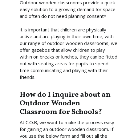
Outdoor wooden classrooms provide a quick
easy solution to a growing demand for space
Home
and often do not need planning consent*
About Us
it is important that children are physically
active and are playing in their own time, with
What We Offer
our range of outdoor wooden classrooms, we
Commercial Gazebos
Our Work
offer gazebos that allow children to play
within on breaks or lunches, they can be fitted
Outdoor Wooden Cla
Gallery
Funding
out with seating areas for pupils to spend
time communicating and playing with their
Videos
Blog
friends.
Contact Us
How do I inquire about an
Outdoor Wooden
Classroom for Schools?
At C.O.B, we want to make the process easy
for gaining an outdoor wooden classroom. If
you use the below form and fill out all the