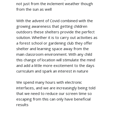
not just from the inclement weather though
from the sun as well
With the advent of Covid combined with the
growing awareness that getting children
outdoors these shelters provide the perfect
solution. Whether it is to carry out activities as
a forest school or gardening club they offer
shelter and learning space away from the
main classroom environment. With any child
this change of location will stimulate the mind
and add a little more excitement to the days
curriculum and spark an interest in nature
We spend many hours with electronic
interfaces, and we are increasingly being told
that we need to reduce our screen time so
escaping from this can only have beneficial
info@cabincooutdoorbuildin
results
07867 505001