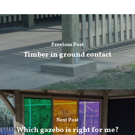
Previous Post
Timber in ground contact
Next Post
Which gazebo is right for me?