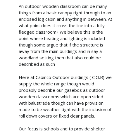
An outdoor wooden classroom can be many
things from a basic canopy right through to an
enclosed log cabin and anything in between. At
what point does it cross the line into a fully-
fledged classroom? We believe this is the
point where heating and lighting is included
though some argue that if the structure is
away from the main buildings and in say a
woodland setting then that also could be
described as such
Here at Cabinco Outdoor buildings ( C.O.B) we
supply the whole range though would
probably describe our gazebos as outdoor
wooden classrooms which are open sided
with balustrade though can have provision
made to be weather tight with the inclusion of
roll down covers or fixed clear panels.
Our focus is schools and to provide shelter