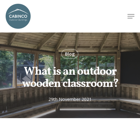
Blog
What is an outdoor
wooden classroom?
29th November 2021