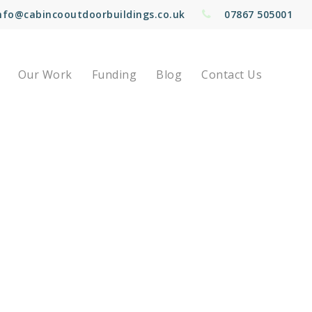
nfo@cabincooutdoorbuildings.co.uk
07867 505001
Our Work
Funding
Blog
Contact Us