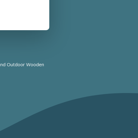
nd
Outdoor Wooden