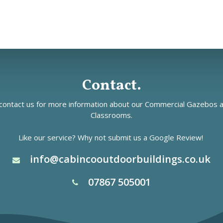
Contact.
ontact us for more information about our
Commercial Gazebos
a
Classrooms.
Like our service? Why not submit us a
Google Review!
info@cabincooutdoorbuildings.co.uk
07867 505001