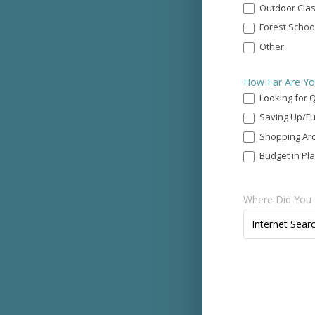
Call?
Outdoor Cla
*
Forest Schoo
Other
Other
How Far Are Yo
Looking for 
Saving Up/Fu
Shopping Ar
Budget in Pl
Where Did You 
Where
Internet Sear
Did
You
Find
Us?
*