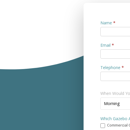
Contact
Name
*
Us
Email
*
Telephone
*
When Would You
When
Morning
Would
You
Which Gazebo A
Prefer
Commercial 
a