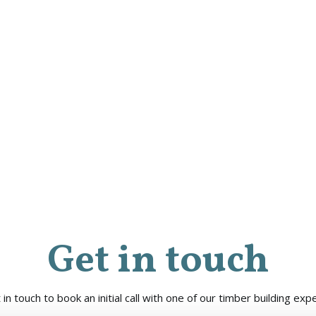
Get in touch
 in touch to book an initial call with one of our timber building expe