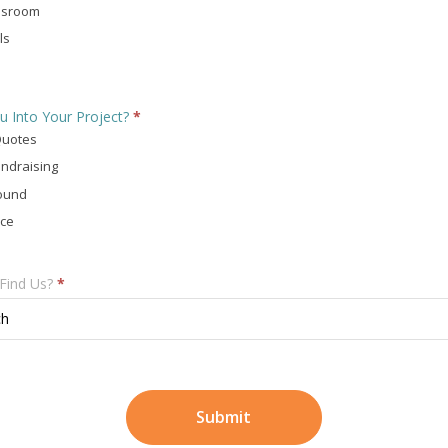
ssroom
ls
u Into Your Project?
*
Quotes
ndraising
ound
ace
Find Us?
*
ch
Submit