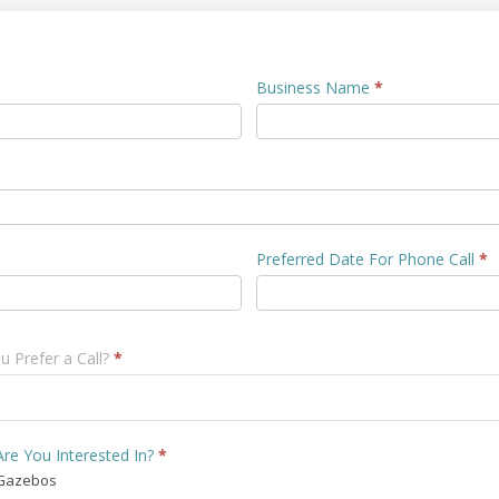
Business Name
*
Preferred Date For Phone Call
*
 Prefer a Call?
*
re You Interested In?
*
Gazebos