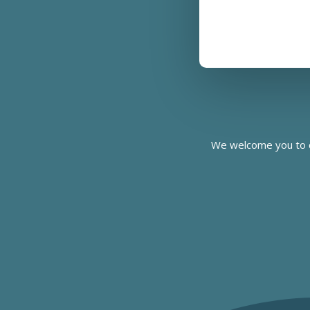
We welcome you to c