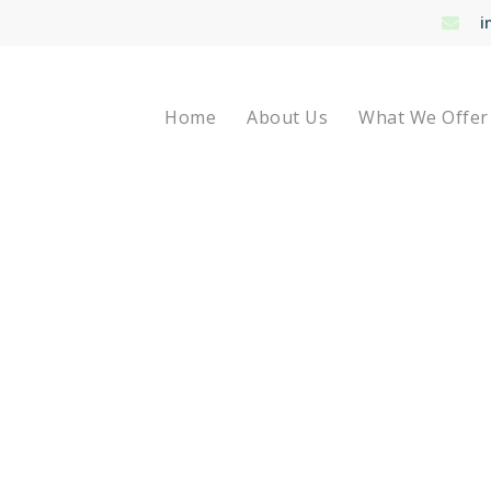
i
Home
About Us
What We Offer