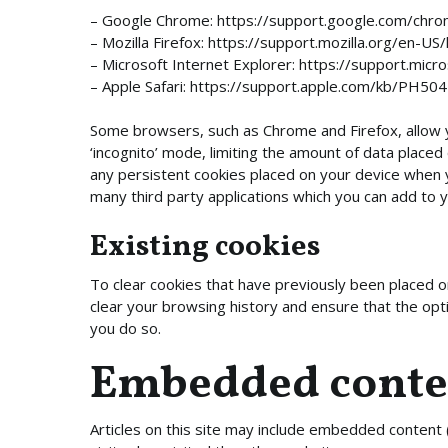
– Google Chrome: https://support.google.com/ch
– Mozilla Firefox: https://support.mozilla.org/en
– Microsoft Internet Explorer: https://support.mic
– Apple Safari: https://support.apple.com/kb/PH50
Some browsers, such as Chrome and Firefox, allow 
‘incognito’ mode, limiting the amount of data placed
any persistent cookies placed on your device when 
many third party applications which you can add to
Existing cookies
To clear cookies that have previously been placed o
clear your browsing history and ensure that the opti
you do so.
Embedded conten
Articles on this site may include embedded content 