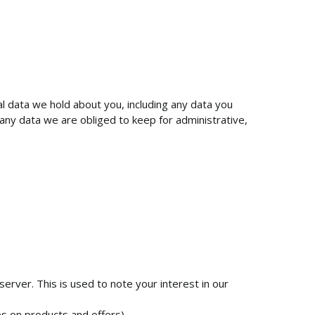
al data we hold about you, including any data you
any data we are obliged to keep for administrative,
server. This is used to note your interest in our
s on products and offers).