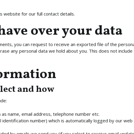
 website for our full contact details.
have over your data
mments, you can request to receive an exported file of the person
rase any personal data we hold about you. This does not include 
formation
lect and how
ude:
ch as name, email address, telephone number etc.
l identification number) which is automatically logged by our web 
ded by emails we send you (if you select to receive email update