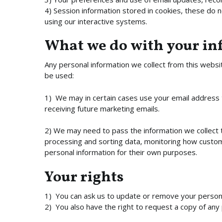
4) Session information stored in cookies, these do 
using our interactive systems.
What we do with your i
Any personal information we collect from this websit
be used:
1) We may in certain cases use your email address t
receiving future marketing emails.
2) We may need to pass the information we collect t
processing and sorting data, monitoring how customer
personal information for their own purposes.
Your rights
1) You can ask us to update or remove your personal
2) You also have the right to request a copy of any