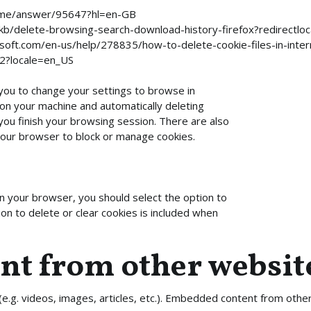
rome/answer/95647?hl=en-GB
-US/kb/delete-browsing-search-download-history-firefox?redirect
rosoft.com/en-us/help/278835/how-to-delete-cookie-files-in-inte
42?locale=en_US
you to change your settings to browse in
 on your machine and automatically deleting
you finish your browsing session. There are also
 your browser to block or manage cookies.
n your browser, you should select the option to
on to delete or clear cookies is included when
t from other websit
(e.g. videos, images, articles, etc.). Embedded content from oth