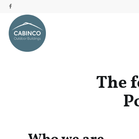
The f
Po