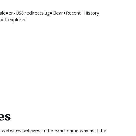
locale=en-US&redirectslug=Clear+Recent+History
rnet-explorer
es
er websites behaves in the exact same way as if the