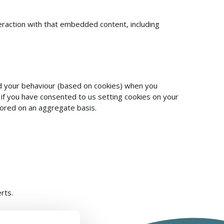
eraction with that embedded content, including
and your behaviour (based on cookies) when you
 if you have consented to us setting cookies on your
tored on an aggregate basis.
rts.