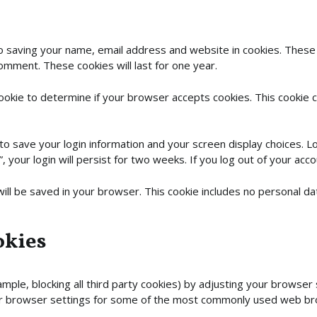
to saving your name, email address and website in cookies. These
comment. These cookies will last for one year.
 cookie to determine if your browser accepts cookies. This cookie
 to save your login information and your screen display choices. L
 your login will persist for two weeks. If you log out of your acco
e will be saved in your browser. This cookie includes no personal d
okies
mple, blocking all third party cookies) by adjusting your browser 
ur browser settings for some of the most commonly used web b