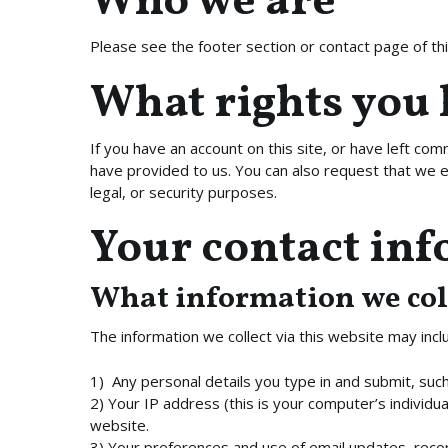
Who we are
Please see the footer section or contact page of this
What rights you 
If you have an account on this site, or have left co
have provided to us. You can also request that we e
legal, or security purposes.
Your contact in
What information we col
The information we collect via this website may incl
1) Any personal details you type in and submit, su
2) Your IP address (this is your computer’s individua
website.
3) Your preferences and use of email updates, recor