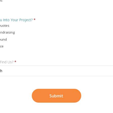
ls
u Into Your Project?
*
Quotes
ndraising
ound
ace
Find Us?
*
ch
Submit