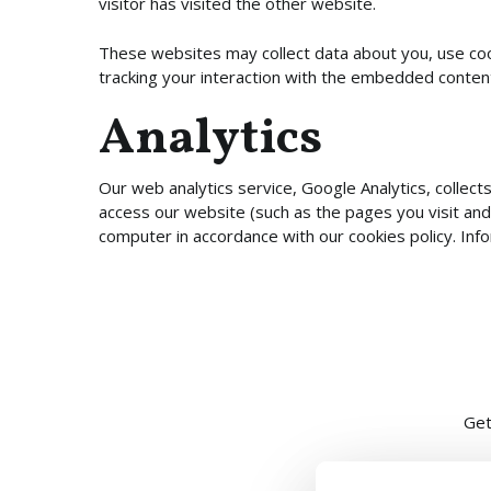
visitor has visited the other website.
These websites may collect data about you, use cook
tracking your interaction with the embedded content
Analytics
Our web analytics service, Google Analytics, collec
access our website (such as the pages you visit and
computer in accordance with our cookies policy. Inf
Get