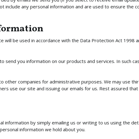
not include any personal information and are used to ensure the 
nformation
e will be used in accordance with the Data Protection Act 1998 and
o send you information on our products and services. In such case
o other companies for administrative purposes. We may use third p
s use our site and issuing our emails for us. Rest assured that t
 information by simply emailing us or writing to us using the det
 personal information we hold about you.