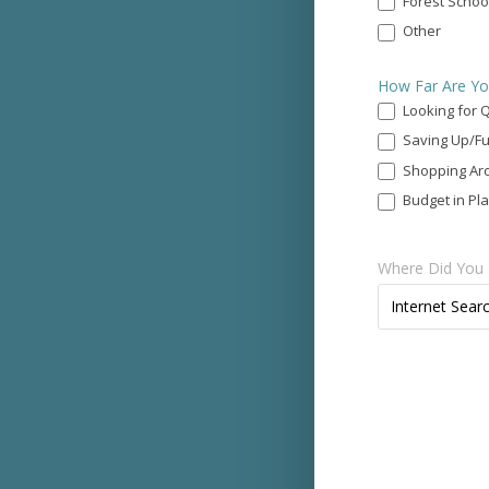
Forest Schoo
Other
Other
How Far Are Yo
Looking for 
Saving Up/Fu
Shopping Ar
Budget in Pl
Where Did You 
Where
Internet Sear
Did
You
Find
Us?
*