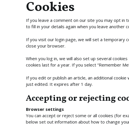
Cookies
If you leave a comment on our site you may opt in 
to fill in your details again when you leave another 
If you visit our login page, we will set a temporary
close your browser.
When you log in, we will also set up several cookies
cookies last for a year. If you select “Remember Me”,
If you edit or publish an article, an additional cooki
just edited. It expires after 1 day.
Accepting or rejecting co
Browser settings
You can accept or reject some or all cookies (for exa
below set out information about how to change yo