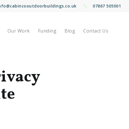
nfo@cabincooutdoorbuildings.co.uk
07867 505001
Our Work
Funding
Blog
Contact Us
rivacy
ite