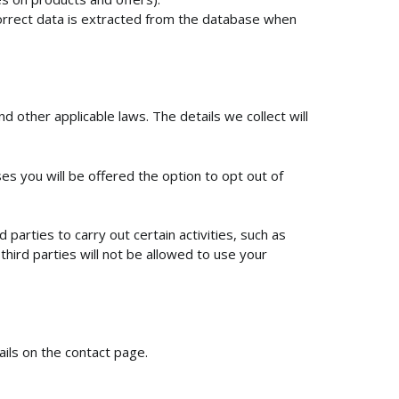
correct data is extracted from the database when
 other applicable laws. The details we collect will
s you will be offered the option to opt out of
arties to carry out certain activities, such as
hird parties will not be allowed to use your
ails on the contact page.