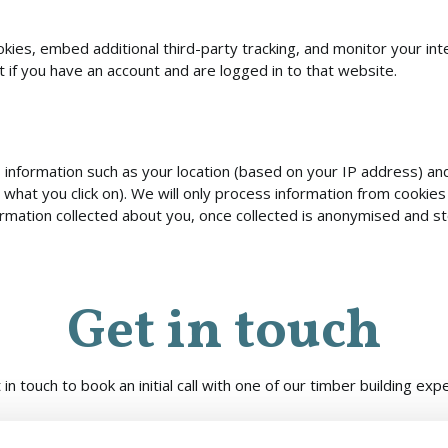
ies, embed additional third-party tracking, and monitor your int
 if you have an account and are logged in to that website.
ts information such as your location (based on your IP address) 
 what you click on). We will only process information from cookies
ormation collected about you, once collected is anonymised and s
Get in touch
 in touch to book an initial call with one of our timber building expe