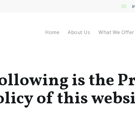
i
Home
About Us
What We Offer
ollowing is the P
licy of this webs