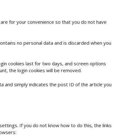
 are for your convenience so that you do not have
 contains no personal data and is discarded when you
ogin cookies last for two days, and screen options
unt, the login cookies will be removed.
ata and simply indicates the post ID of the article you
settings. If you do not know how to do this, the links
rowsers: