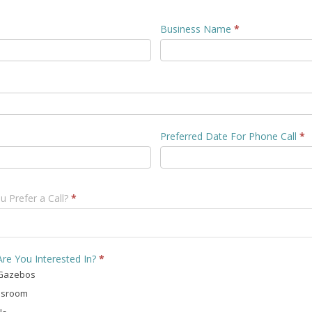
Business Name
*
Preferred Date For Phone Call
*
 Prefer a Call?
*
re You Interested In?
*
Gazebos
ssroom