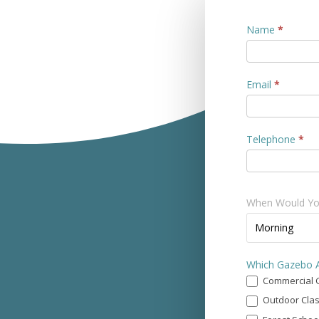
Contact
Name
*
Us
Email
*
Telephone
*
When Would You
When
Morning
Would
You
Which Gazebo A
Prefer
Commercial 
a
Call?
Outdoor Cla
*