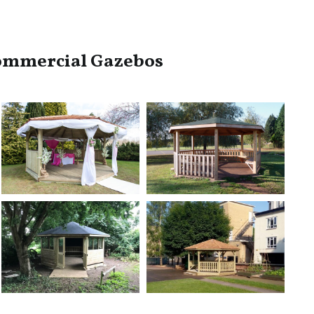
ommercial Gazebos