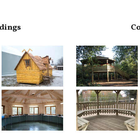
dings
C