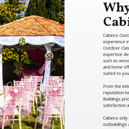
Why
Cab
Cabinco Outd
experience in
Outdoor Cla
expertise de
such as woo
and home off
suited to yo
From the init
reputation h
Buildings pri
satisfaction
Cabinco only 
outbuildings 