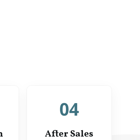
04
n
After Sales