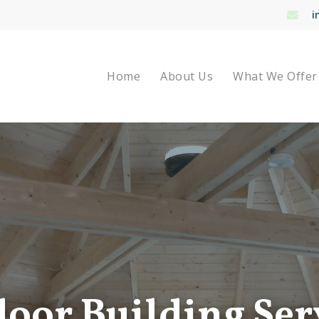
i
Home
About Us
What We Offer
oor Building Ser