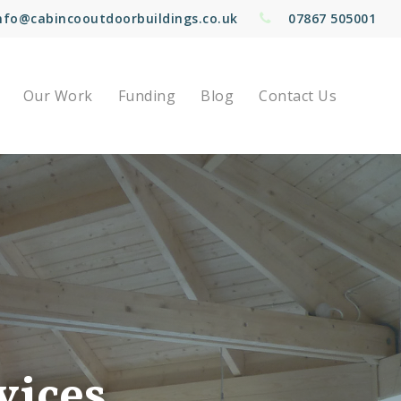
nfo@cabincooutdoorbuildings.co.uk
07867 505001
Our Work
Funding
Blog
Contact Us
vices