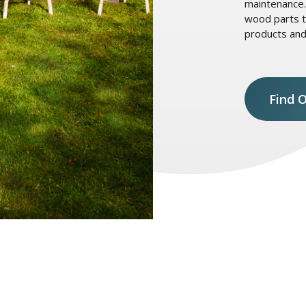
maintenance. 
wood parts t
products and
Find 