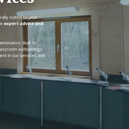
cally suited to your
de
expert advice and
intenance. Built to
lassroom outbuildings
ent in our services and