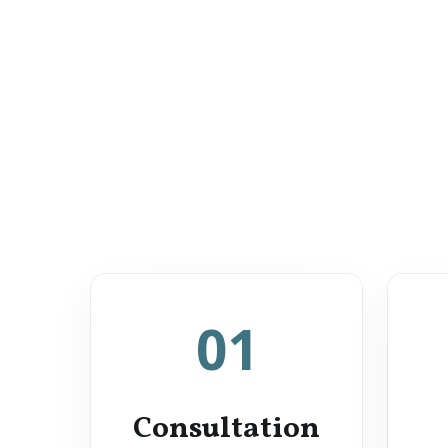
01
Consultation