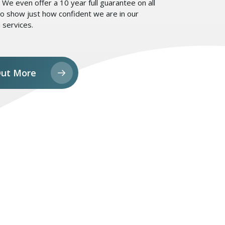
We even offer a 10 year full guarantee on all
o show just how confident we are in our
 services.
Out More