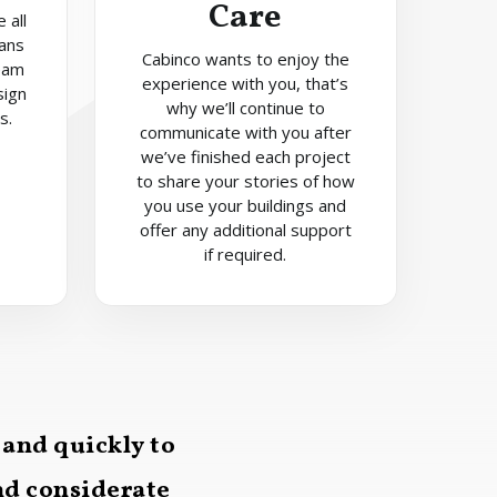
Care
 all
lans
Cabinco wants to enjoy the
eam
experience with you, that’s
sign
why we’ll continue to
s.
communicate with you after
we’ve finished each project
to share your stories of how
you use your buildings and
offer any additional support
if required.
 and quickly to
and considerate