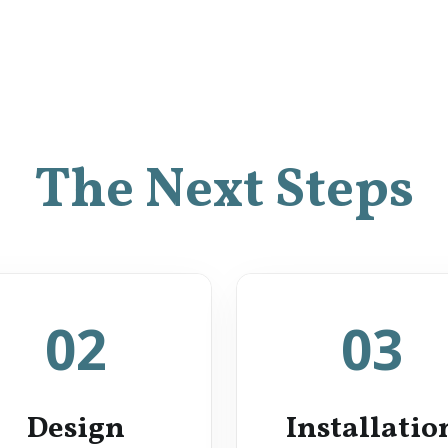
The Next Steps
02
03
Design
Installatio