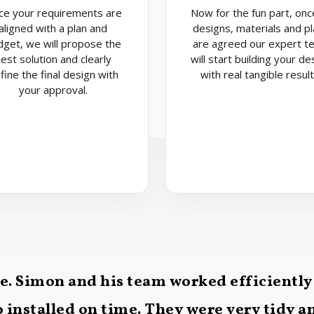
ce your requirements are
Now for the fun part, once
aligned with a plan and
designs, materials and p
dget, we will propose the
are agreed our expert t
est solution and clearly
will start building your de
fine the final design with
with real tangible result
your approval.
ce. Simon and his team worked efficiently
 installed on time. They were very tidy 