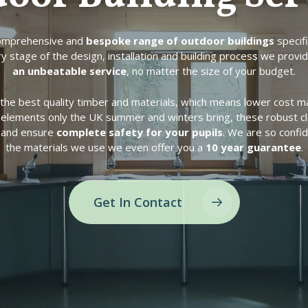
comprehensive and
bespoke range of outdoor buildings
specifi
y stage of the design, installation and building process we provi
an unbeatable service
, no matter the size of your budget.
the best quality timber and materials, which means lower cost ma
h elements only the UK summer and winters bring, these robust c
n and ensure
complete safety for your pupils
. We are so confid
the materials we use we even offer you a
10 year guarantee
.
Get In Contact