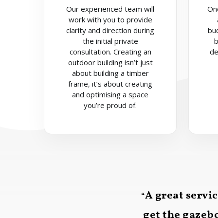
Our experienced team will
On
work with you to provide
clarity and direction during
bu
the initial private
b
consultation. Creating an
de
outdoor building isn’t just
about building a timber
frame, it’s about creating
and optimising a space
you’re proud of.
A great servi
“
get the gazebo