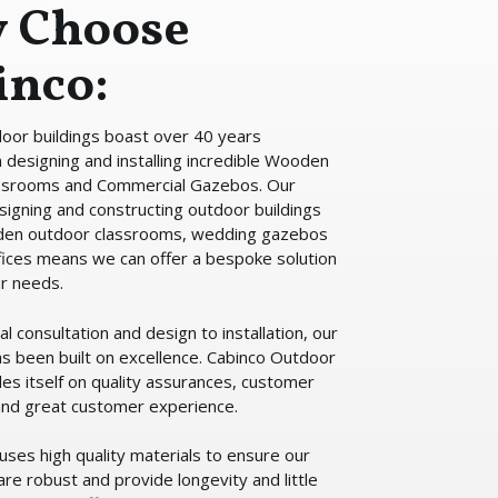
 Choose
inco:
oor buildings boast over 40 years
 designing and installing incredible Wooden
ssrooms and Commercial Gazebos. Our
signing and constructing outdoor buildings
den outdoor classrooms, wedding gazebos
ices means we can offer a bespoke solution
ur needs.
ial consultation and design to installation, our
as been built on excellence. Cabinco Outdoor
des itself on quality assurances, customer
 and great customer experience.
uses high quality materials to ensure our
are robust and provide longevity and little