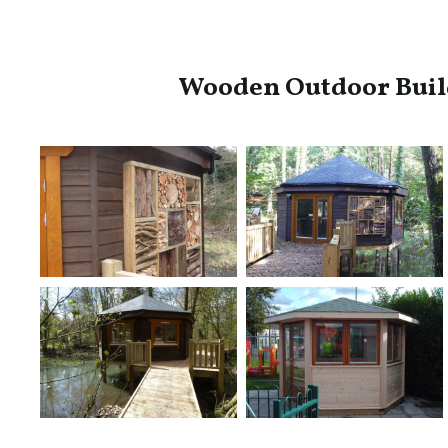
Wooden Outdoor Buil