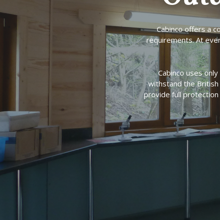
Cabinco offers a 
requirements. At ever
Cabinco uses only 
withstand the Britis
provide full protectio